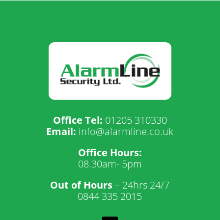
Office Tel:
01205 310330
Email:
info@alarmline.co.uk
Office Hours:
08.30am- 5pm
Out of Hours
– 24hrs 24/7
0844 335 2015