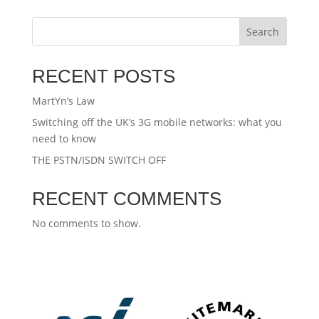
Search
RECENT POSTS
MartYn’s Law
Switching off the UK’s 3G mobile networks: what you
need to know
THE PSTN/ISDN SWITCH OFF
RECENT COMMENTS
No comments to show.