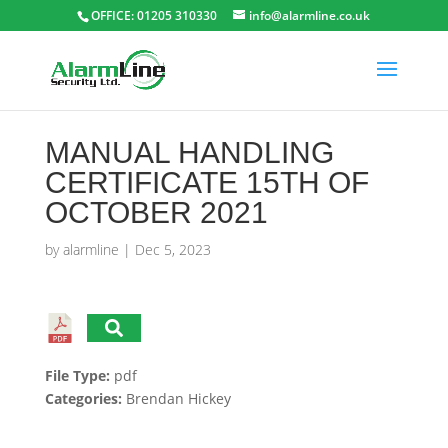
OFFICE: 01205 310330
info@alarmline.co.uk
MANUAL HANDLING
CERTIFICATE 15TH OF
OCTOBER 2021
by
alarmline
|
Dec 5, 2023
File Type:
pdf
Categories:
Brendan Hickey