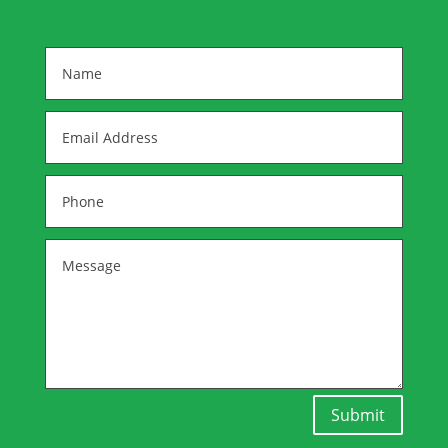
Submit