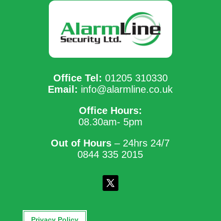
Office Tel:
01205 310330
Email:
info@alarmline.co.uk
Office Hours:
08.30am- 5pm
Out of Hours
– 24hrs 24/7
0844 335 2015
Privacy Policy