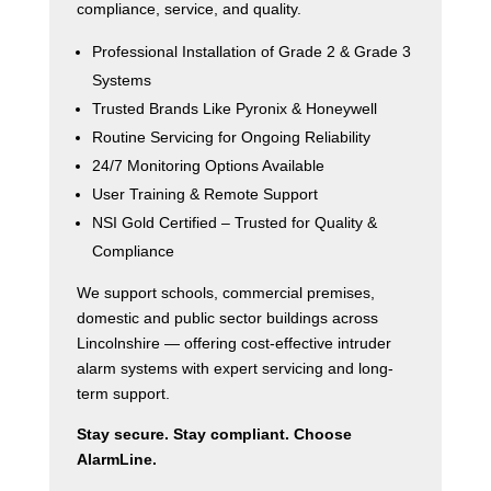
compliance, service, and quality.
Professional Installation of Grade 2 & Grade 3
Systems
Trusted Brands Like Pyronix & Honeywell
Routine Servicing for Ongoing Reliability
24/7 Monitoring Options Available
User Training & Remote Support
NSI Gold Certified – Trusted for Quality &
Compliance
We support schools, commercial premises,
domestic and public sector buildings across
Lincolnshire — offering cost-effective intruder
alarm systems with expert servicing and long-
term support.
Stay secure. Stay compliant. Choose
AlarmLine.