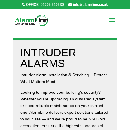
OFFICE: 01205 310330
info@alarmline.co.uk
INTRUDER
ALARMS
Intruder Alarm Installation & Servicing – Protect
What Matters Most
Looking to improve your building’s security?
Whether you’re upgrading an outdated system
or need reliable maintenance on your current
one, AlarmLine delivers expert solutions tailored
to your site — and we’re proud to be NSI Gold
accredited, ensuring the highest standards of