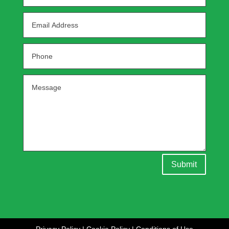
Submit