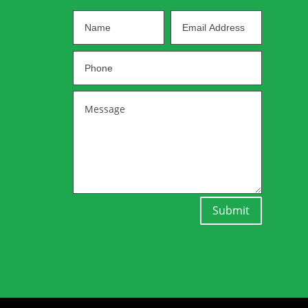
Submit