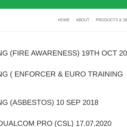
HOME
ABOUT
PRODUCTS & S
NG (FIRE AWARENESS) 19TH OCT 20
ING ( ENFORCER & EURO TRAINING
NG (ASBESTOS) 10 SEP 2018
DUALCOM PRO (CSL) 17.07.2020