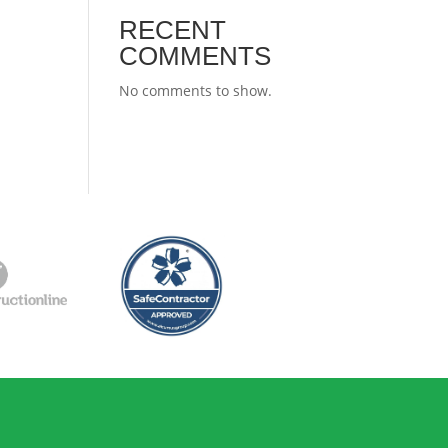
RECENT
COMMENTS
No comments to show.