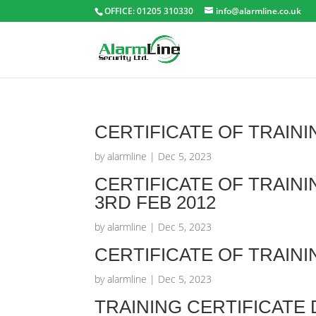
OFFICE: 01205 310330
info@alarmline.co.uk
CERTIFICATE OF TRAINI
by
alarmline
|
Dec 5, 2023
CERTIFICATE OF TRAIN
3RD FEB 2012
by
alarmline
|
Dec 5, 2023
CERTIFICATE OF TRAINI
by
alarmline
|
Dec 5, 2023
TRAINING CERTIFICATE 