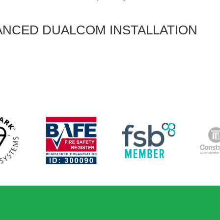
ANCED DUALCOM INSTALLATION