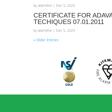
by
alarmline
|
Dec 5, 2023
CERTIFICATE FOR ADAV
TECHIQUES 07.01.2011
by
alarmline
|
Dec 5, 2023
« Older Entries