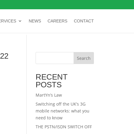
ERVICES
NEWS
CAREERS
CONTACT
22
Search
RECENT
POSTS
MartYn’s Law
Switching off the UK’s 3G
mobile networks: what you
need to know
THE PSTN/ISDN SWITCH OFF