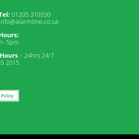
Tel:
01205 310330
info@alarmline.co.uk
 Hours:
m- 5pm
 Hours
– 24hrs 24/7
35 2015
 Policy