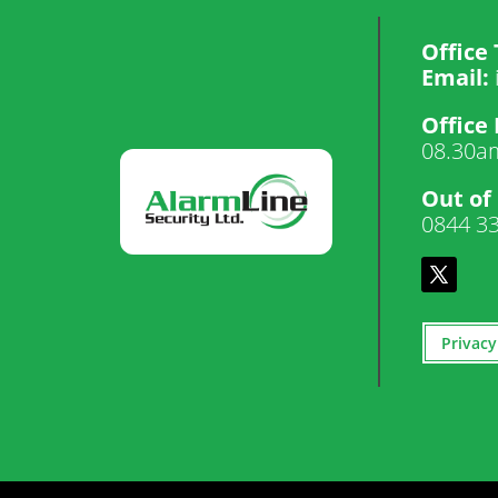
Office 
Email:
Office
08.30a
Out of
0844 3
Privacy